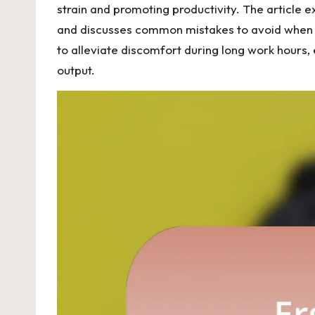
strain and promoting productivity. The article 
and discusses common mistakes to avoid when set
to alleviate discomfort during long work hours,
output.