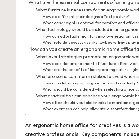
What are the essential components of an ergon
What furniture is necessary for an ergonomic wo
How do different chair designs affect posture?
What desk height is optimal for comfort and efficie
What technology should be included in an ergonom
How can adjustable monitors improve ergonomics?
What role do accessories like keyboard trays play 
How can you create an ergonomic home office tai
What layout strategies promote an ergonomic w
How does the arrangement of furniture affect wor
What are the benefits of incorporating natural ligh
What are some common mistakes to avoid when de
How can clutter impact ergonomics and creativity?
What should be considered when selecting office c
What practical tips can enhance your ergonomic 
How often should you take breaks to maintain erg
What exercises can help alleviate discomfort durin
An ergonomic home office for creatives is a wor
creative professionals. Key components include 