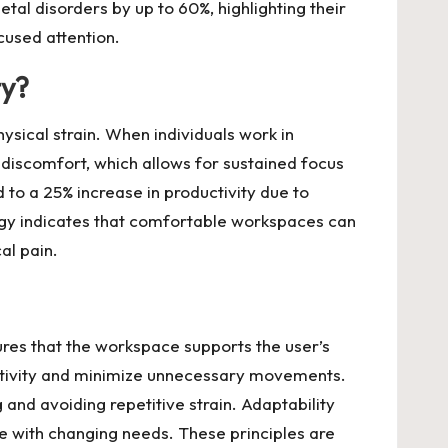
tal disorders by up to 60%, highlighting their
cused attention.
ty?
ysical strain. When individuals work in
 discomfort, which allows for sustained focus
 to a 25% increase in productivity due to
ogy indicates that comfortable workspaces can
al pain.
ures that the workspace supports the user’s
ductivity and minimize unnecessary movements.
and avoiding repetitive strain. Adaptability
e with changing needs. These principles are