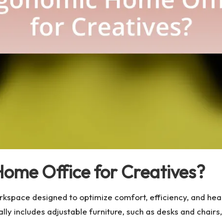
ome Office for Creatives?
rkspace designed to optimize comfort, efficiency, and he
cally includes adjustable furniture, such as desks and chai