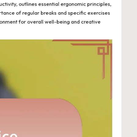
tivity, outlines essential ergonomic principles,
rtance of regular breaks and specific exercises
ronment for overall well-being and creative