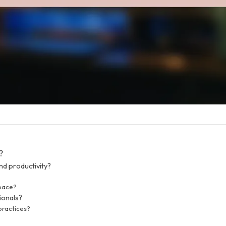
?
d productivity?
space?
ionals?
practices?