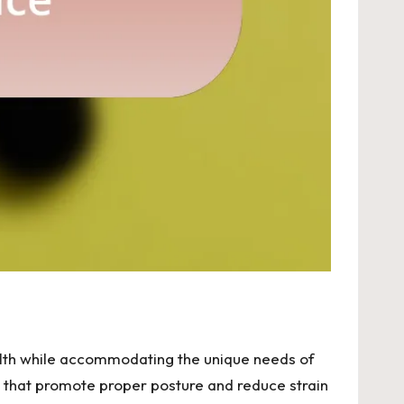
alth while accommodating the unique needs of
rs, that promote proper posture and reduce strain