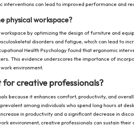
ic interventions can lead to improved performance and r
he physical workspace?
al workspace by optimizing the design of furniture and equ
culoskeletal disorders and fatigue, which can lead to incr
ccupational Health Psychology found that ergonomic interv
ers. This evidence underscores the importance of incorpo
e work environment.
for creative professionals?
nals because it enhances comfort, productivity, and overa
e prevalent among individuals who spend long hours at des
ncrease in productivity and a significant decrease in disco
 work environment, creative professionals can sustain their