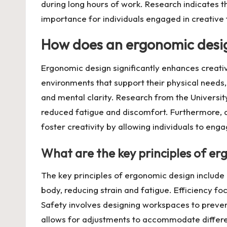
during long hours of work. Research indicates t
importance for individuals engaged in creative 
How does an ergonomic desig
Ergonomic design significantly enhances creativ
environments that support their physical needs,
and mental clarity. Research from the Universit
reduced fatigue and discomfort. Furthermore, a
foster creativity by allowing individuals to engag
What are the key principles of e
The key principles of ergonomic design include 
body, reducing strain and fatigue. Efficiency 
Safety involves designing workspaces to prevent 
allows for adjustments to accommodate differen