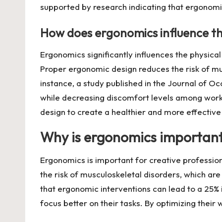
supported by research indicating that ergonom
How does ergonomics influence t
Ergonomics significantly influences the physic
Proper ergonomic design reduces the risk of mus
instance, a study published in the Journal of O
while decreasing discomfort levels among work
design to create a healthier and more effectiv
Why is ergonomics important 
Ergonomics is important for creative professio
the risk of musculoskeletal disorders, which ar
that ergonomic interventions can lead to a 25% i
focus better on their tasks. By optimizing their