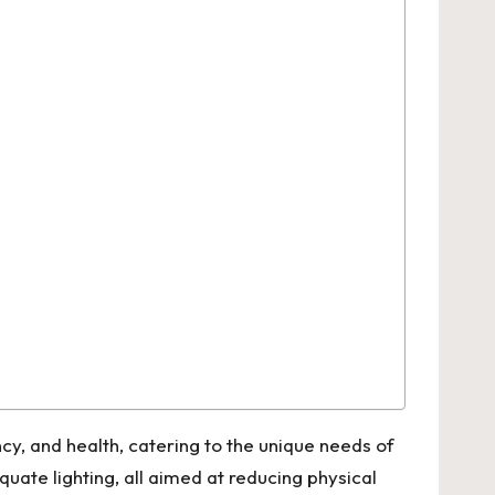
y, and health, catering to the unique needs of
ate lighting, all aimed at reducing physical