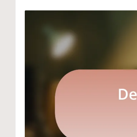
by
in