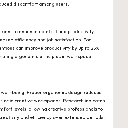
educed discomfort among users.
ipment to enhance comfort and productivity.
eased efficiency and job satisfaction. For
entions can improve productivity by up to 25%
rating ergonomic principles in workspace
ll well-being. Proper ergonomic design reduces
ks or in creative workspaces. Research indicates
mfort levels, allowing creative professionals to
 creativity and efficiency over extended periods.