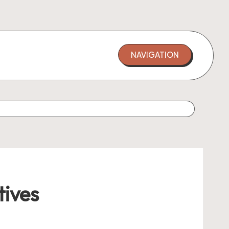
NAVIGATION
tives