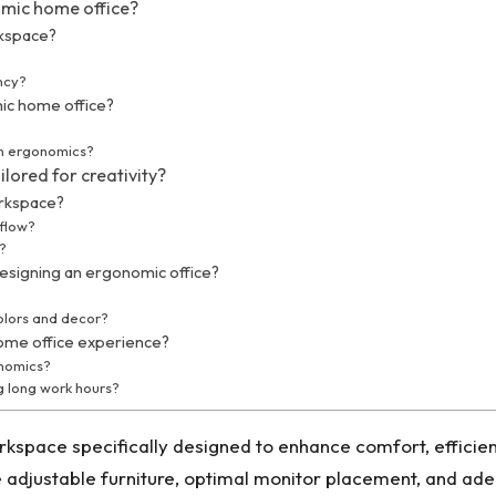
omic home office?
rkspace?
ncy?
ic home office?
in ergonomics?
lored for creativity?
orkspace?
kflow?
t?
signing an ergonomic office?
olors and decor?
home office experience?
onomics?
g long work hours?
kspace specifically designed to enhance comfort, efficienc
adjustable furniture, optimal monitor placement, and adequ