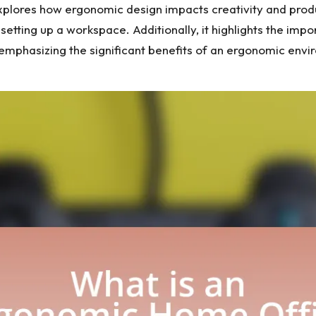
explores how ergonomic design impacts creativity and produc
ting up a workspace. Additionally, it highlights the impo
 emphasizing the significant benefits of an ergonomic envi