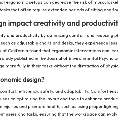
hat ergonomic setups can decrease the risk of musculoskele
tasks that often require extended periods of sitting and fo
n impact creativity and productivi
ity and productivity by optimizing comfort and reducing ph
 such as adjustable chairs and desks, they experience less
y of California found that ergonomic interventions can lead
 study published in the Journal of Environmental Psychol
e more fully in their tasks without the distraction of physic
rgonomic design?
comfort, efficiency, safety, and adaptability. Comfort ens
focuses on optimizing the layout and tools to enhance pro
injuries and promote health, such as using proper lighting 
t users and tasks, ensuring that the workspace can evolv