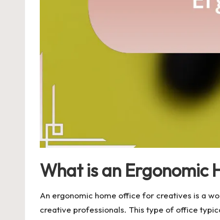
What is an Ergonomic H
An ergonomic home office for creatives is a wo
creative professionals. This type of office typi