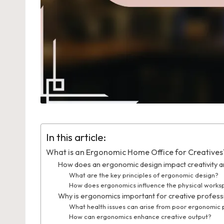
In this article:
What is an Ergonomic Home Office for Creatives
How does an ergonomic design impact creativity an
What are the key principles of ergonomic design?
How does ergonomics influence the physical work
Why is ergonomics important for creative profess
What health issues can arise from poor ergonomic 
How can ergonomics enhance creative output?