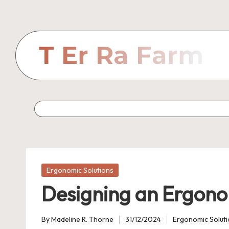
Skip
to
content
Posted
Ergonomic Solutions
in
Designing an Ergono
By
Madeline R. Thorne
31/12/2024
Ergonomic Solut
Posted
Posted