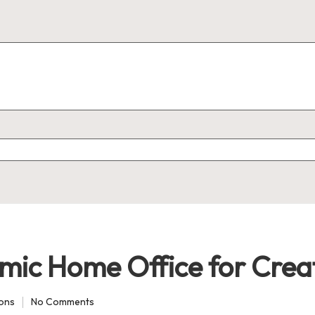
mic Home Office for Crea
ions
No Comments