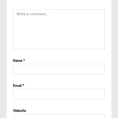
Name
*
Email
*
Website