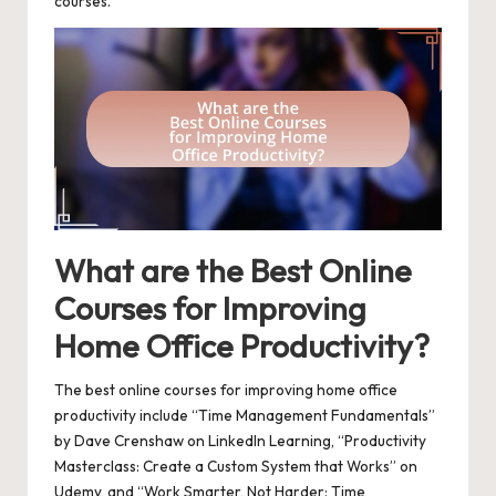
courses.
What are the Best Online
Courses for Improving
Home Office Productivity?
The best online courses for improving home office
productivity include “Time Management Fundamentals”
by Dave Crenshaw on LinkedIn Learning, “Productivity
Masterclass: Create a Custom System that Works” on
Udemy, and “Work Smarter, Not Harder: Time