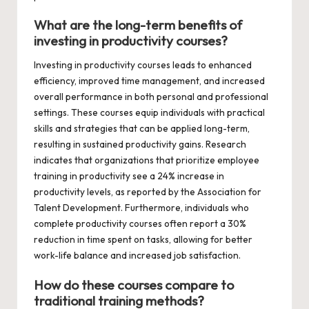
What are the long-term benefits of
investing in productivity courses?
Investing in productivity courses leads to enhanced
efficiency, improved time management, and increased
overall performance in both personal and professional
settings. These courses equip individuals with practical
skills and strategies that can be applied long-term,
resulting in sustained productivity gains. Research
indicates that organizations that prioritize employee
training in productivity see a 24% increase in
productivity levels, as reported by the Association for
Talent Development. Furthermore, individuals who
complete productivity courses often report a 30%
reduction in time spent on tasks, allowing for better
work-life balance and increased job satisfaction.
How do these courses compare to
traditional training methods?