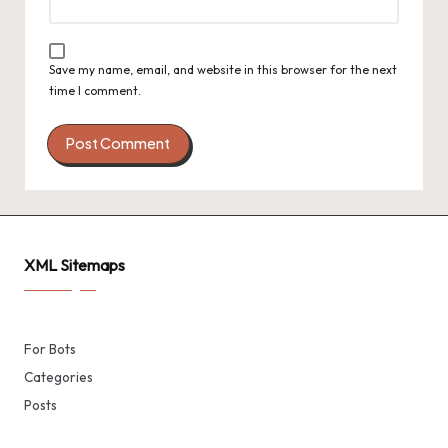
Save my name, email, and website in this browser for the next
time I comment.
XML Sitemaps
For Bots
Categories
Posts