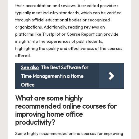
their accreditation and reviews. Accredited providers
typically meet industry standards, which can be verified
through official educational bodies or recognized
organizations. Additionally, reading reviews on
platforms like Trustpilot or Course Report can provide
insights into the experiences of past students,
highlighting the quality and effectiveness of the courses
offered.
See also
The Best Software for
Time Management in a Home
Office
What are some highly
recommended online courses for
improving home office
productivity?
Some highly recommended online courses for improving