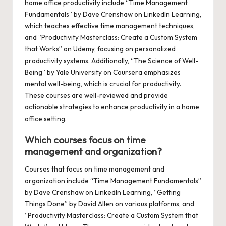
home office productivity include “Time Management
Fundamentals” by Dave Crenshaw on LinkedIn Learning,
which teaches effective time management techniques,
and “Productivity Masterclass: Create a Custom System
that Works” on Udemy, focusing on personalized
productivity systems. Additionally, “The Science of Well-
Being” by Yale University on Coursera emphasizes
mental well-being, which is crucial for productivity.
These courses are well-reviewed and provide
actionable strategies to enhance productivity in a home
office setting.
Which courses focus on time
management and organization?
Courses that focus on time management and
organization include “Time Management Fundamentals”
by Dave Crenshaw on LinkedIn Learning, “Getting
Things Done” by David Allen on various platforms, and
“Productivity Masterclass: Create a Custom System that