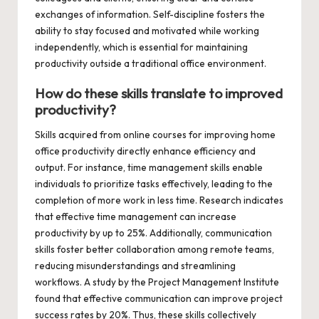
exchanges of information. Self-discipline fosters the
ability to stay focused and motivated while working
independently, which is essential for maintaining
productivity outside a traditional office environment.
How do these skills translate to improved
productivity?
Skills acquired from online courses for improving home
office productivity directly enhance efficiency and
output. For instance, time management skills enable
individuals to prioritize tasks effectively, leading to the
completion of more work in less time. Research indicates
that effective time management can increase
productivity by up to 25%. Additionally, communication
skills foster better collaboration among remote teams,
reducing misunderstandings and streamlining
workflows. A study by the Project Management Institute
found that effective communication can improve project
success rates by 20%. Thus, these skills collectively