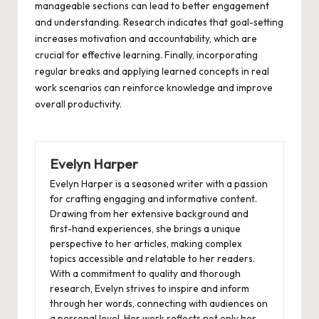
manageable sections can lead to better engagement
and understanding. Research indicates that goal-setting
increases motivation and accountability, which are
crucial for effective learning. Finally, incorporating
regular breaks and applying learned concepts in real
work scenarios can reinforce knowledge and improve
overall productivity.
Evelyn Harper
Evelyn Harper is a seasoned writer with a passion
for crafting engaging and informative content.
Drawing from her extensive background and
first-hand experiences, she brings a unique
perspective to her articles, making complex
topics accessible and relatable to her readers.
With a commitment to quality and thorough
research, Evelyn strives to inspire and inform
through her words, connecting with audiences on
a personal level. Her work reflects not only her