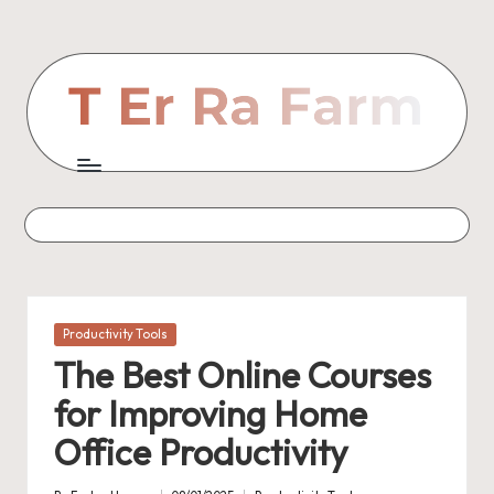
Skip
to
content
Posted
Productivity Tools
in
The Best Online Courses
for Improving Home
Office Productivity