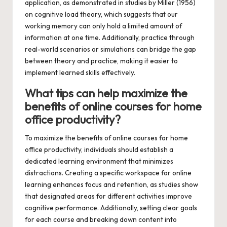
application, as demonstrated in studies by Miller (1956)
on cognitive load theory, which suggests that our
working memory can only hold a limited amount of
information at one time. Additionally, practice through
real-world scenarios or simulations can bridge the gap
between theory and practice, making it easier to
implement learned skills effectively.
What tips can help maximize the
benefits of online courses for home
office productivity?
To maximize the benefits of online courses for home
office productivity, individuals should establish a
dedicated learning environment that minimizes
distractions. Creating a specific workspace for online
learning enhances focus and retention, as studies show
that designated areas for different activities improve
cognitive performance. Additionally, setting clear goals
for each course and breaking down content into