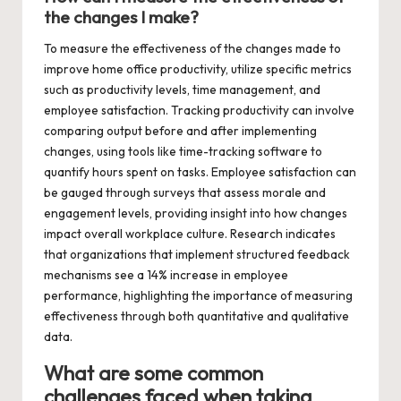
the changes I make?
To measure the effectiveness of the changes made to
improve home office productivity, utilize specific metrics
such as productivity levels, time management, and
employee satisfaction. Tracking productivity can involve
comparing output before and after implementing
changes, using tools like time-tracking software to
quantify hours spent on tasks. Employee satisfaction can
be gauged through surveys that assess morale and
engagement levels, providing insight into how changes
impact overall workplace culture. Research indicates
that organizations that implement structured feedback
mechanisms see a 14% increase in employee
performance, highlighting the importance of measuring
effectiveness through both quantitative and qualitative
data.
What are some common
challenges faced when taking