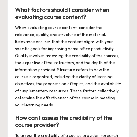
What factors should I consider when
evaluating course content?
When evaluating course content, consider the
relevance, quality, and structure of the material.
Relevance ensures that the content aligns with your
specific goals for improving home office productivity.
Quality involves assessing the credibility of the sources,
the expertise of the instructors, and the depth of the
information provided. Structure refers to how the
course is organized, including the clarity of learning
objectives, the progression of topics, and the availability
of supplementary resources. These factors collectively
determine the effectiveness of the course in meeting
your learning needs.
How can I assess the credibility of the
course provider?
To assess the credibility of a course provider, research