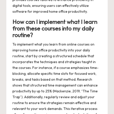
digital tools, ensuring users can effectively utilize
software for improved home office productivity.
How can I implement what I learn
from these courses into my daily
routine?
To implement what you learn from online courses on
improving home office productivity into your daily
routine, start by creating a structured schedule that
incorporates the techniques and strategies taught in
the courses. For instance, if a course emphasizes time-
blocking, allocate specific time slots for focused work,
breaks, and tasks based on that method. Research
shows that structured time management can enhance
productivity by up to 25% (Mackenzie, 2019, “The Time
Trap”). Additionally, regularly review and adjust your
routine to ensure the strategies remain effective and
relevant to your work demands. This iterative process