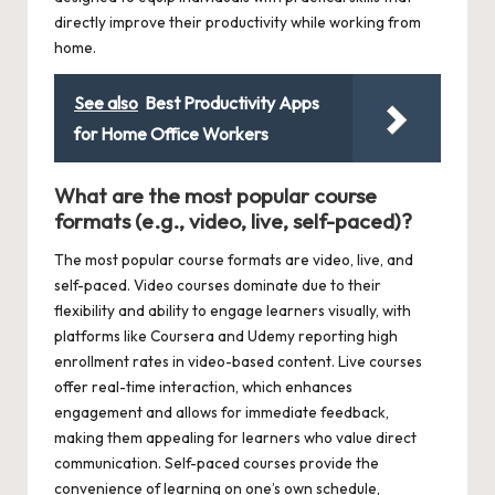
directly improve their productivity while working from
home.
See also
Best Productivity Apps
for Home Office Workers
What are the most popular course
formats (e.g., video, live, self-paced)?
The most popular course formats are video, live, and
self-paced. Video courses dominate due to their
flexibility and ability to engage learners visually, with
platforms like Coursera and Udemy reporting high
enrollment rates in video-based content. Live courses
offer real-time interaction, which enhances
engagement and allows for immediate feedback,
making them appealing for learners who value direct
communication. Self-paced courses provide the
convenience of learning on one’s own schedule,