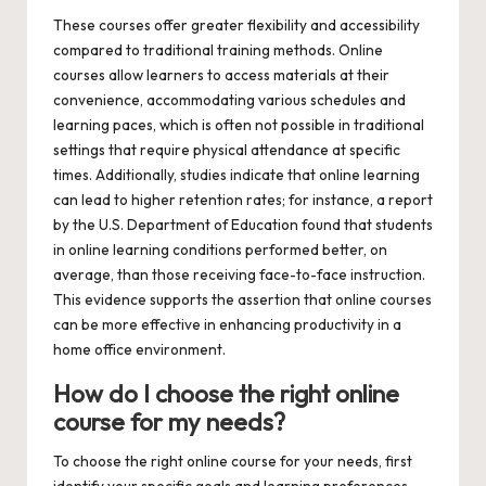
These courses offer greater flexibility and accessibility
compared to traditional training methods. Online
courses allow learners to access materials at their
convenience, accommodating various schedules and
learning paces, which is often not possible in traditional
settings that require physical attendance at specific
times. Additionally, studies indicate that online learning
can lead to higher retention rates; for instance, a report
by the U.S. Department of Education found that students
in online learning conditions performed better, on
average, than those receiving face-to-face instruction.
This evidence supports the assertion that online courses
can be more effective in enhancing productivity in a
home office environment.
How do I choose the right online
course for my needs?
To choose the right online course for your needs, first
identify your specific goals and learning preferences.