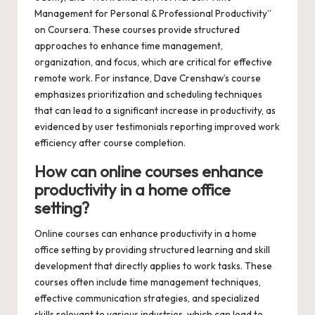
Management for Personal & Professional Productivity”
on Coursera. These courses provide structured
approaches to enhance time management,
organization, and focus, which are critical for effective
remote work. For instance, Dave Crenshaw’s course
emphasizes prioritization and scheduling techniques
that can lead to a significant increase in productivity, as
evidenced by user testimonials reporting improved work
efficiency after course completion.
How can online courses enhance
productivity in a home office
setting?
Online courses can enhance productivity in a home
office setting by providing structured learning and skill
development that directly applies to work tasks. These
courses often include time management techniques,
effective communication strategies, and specialized
skills relevant to various industries, which can lead to