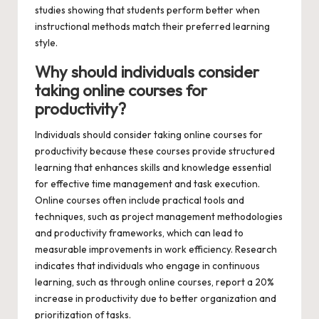
studies showing that students perform better when
instructional methods match their preferred learning
style.
Why should individuals consider
taking online courses for
productivity?
Individuals should consider taking online courses for
productivity because these courses provide structured
learning that enhances skills and knowledge essential
for effective time management and task execution.
Online courses often include practical tools and
techniques, such as project management methodologies
and productivity frameworks, which can lead to
measurable improvements in work efficiency. Research
indicates that individuals who engage in continuous
learning, such as through online courses, report a 20%
increase in productivity due to better organization and
prioritization of tasks.