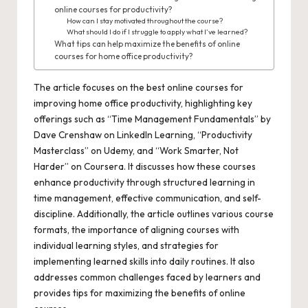
online courses for productivity?
How can I stay motivated throughout the course?
What should I do if I struggle to apply what I’ve learned?
What tips can help maximize the benefits of online
courses for home office productivity?
The article focuses on the best online courses for
improving home office productivity, highlighting key
offerings such as “Time Management Fundamentals” by
Dave Crenshaw on LinkedIn Learning, “Productivity
Masterclass” on Udemy, and “Work Smarter, Not
Harder” on Coursera. It discusses how these courses
enhance productivity through structured learning in
time management, effective communication, and self-
discipline. Additionally, the article outlines various course
formats, the importance of aligning courses with
individual learning styles, and strategies for
implementing learned skills into daily routines. It also
addresses common challenges faced by learners and
provides tips for maximizing the benefits of online