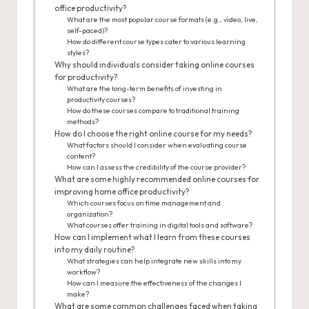
office productivity?
What are the most popular course formats (e.g., video, live,
self-paced)?
How do different course types cater to various learning
styles?
Why should individuals consider taking online courses
for productivity?
What are the long-term benefits of investing in
productivity courses?
How do these courses compare to traditional training
methods?
How do I choose the right online course for my needs?
What factors should I consider when evaluating course
content?
How can I assess the credibility of the course provider?
What are some highly recommended online courses for
improving home office productivity?
Which courses focus on time management and
organization?
What courses offer training in digital tools and software?
How can I implement what I learn from these courses
into my daily routine?
What strategies can help integrate new skills into my
workflow?
How can I measure the effectiveness of the changes I
make?
What are some common challenges faced when taking