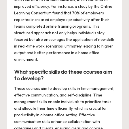
improved efficiency. For instance, a study by the Online
Learning Consortium found that 70% of employers
reported increased employee productivity after their
teams completed online training programs. This
structured approach not only helps individuals stay
focused but also encourages the application of new skills
in real-time work scenarios, ultimately leading to higher
output and better performance in a home office
environment.
What specific skills do these courses aim
to develop?
These courses aim to develop skills in time management,
effective communication, and self-discipline. Time
management skills enable individuals to prioritize tasks
and allocate their time efficiently, which is crucial for
productivity in a home office setting. Effective
communication skills enhance collaboration with
colleagues and clients, ensuring clear and concise