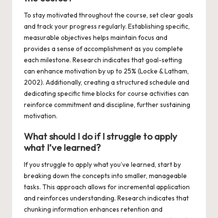
To stay motivated throughout the course, set clear goals
and track your progress regularly. Establishing specific,
measurable objectives helps maintain focus and
provides a sense of accomplishment as you complete
each milestone. Research indicates that goal-setting
can enhance motivation by up to 25% (Locke & Latham,
2002). Additionally, creating a structured schedule and
dedicating specific time blocks for course activities can
reinforce commitment and discipline, further sustaining
motivation.
What should I do if I struggle to apply
what I’ve learned?
If you struggle to apply what you’ve learned, start by
breaking down the concepts into smaller, manageable
tasks. This approach allows for incremental application
and reinforces understanding. Research indicates that
chunking information enhances retention and