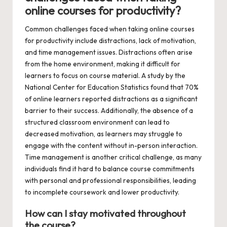
online courses for productivity?
Common challenges faced when taking online courses
for productivity include distractions, lack of motivation,
and time management issues. Distractions often arise
from the home environment, making it difficult for
learners to focus on course material. A study by the
National Center for Education Statistics found that 70%
of online learners reported distractions as a significant
barrier to their success. Additionally, the absence of a
structured classroom environment can lead to
decreased motivation, as learners may struggle to
engage with the content without in-person interaction.
Time management is another critical challenge, as many
individuals find it hard to balance course commitments
with personal and professional responsibilities, leading
to incomplete coursework and lower productivity.
How can I stay motivated throughout
the course?