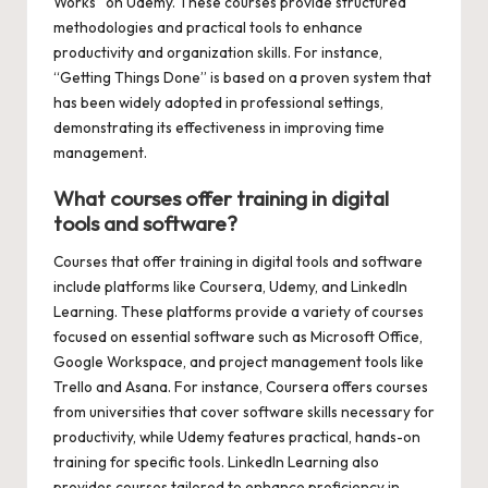
Works” on Udemy. These courses provide structured
methodologies and practical tools to enhance
productivity and organization skills. For instance,
“Getting Things Done” is based on a proven system that
has been widely adopted in professional settings,
demonstrating its effectiveness in improving time
management.
What courses offer training in digital
tools and software?
Courses that offer training in digital tools and software
include platforms like Coursera, Udemy, and LinkedIn
Learning. These platforms provide a variety of courses
focused on essential software such as Microsoft Office,
Google Workspace, and project management tools like
Trello and Asana. For instance, Coursera offers courses
from universities that cover software skills necessary for
productivity, while Udemy features practical, hands-on
training for specific tools. LinkedIn Learning also
provides courses tailored to enhance proficiency in