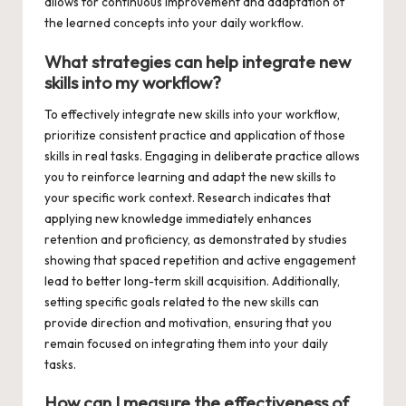
allows for continuous improvement and adaptation of
the learned concepts into your daily workflow.
What strategies can help integrate new
skills into my workflow?
To effectively integrate new skills into your workflow,
prioritize consistent practice and application of those
skills in real tasks. Engaging in deliberate practice allows
you to reinforce learning and adapt the new skills to
your specific work context. Research indicates that
applying new knowledge immediately enhances
retention and proficiency, as demonstrated by studies
showing that spaced repetition and active engagement
lead to better long-term skill acquisition. Additionally,
setting specific goals related to the new skills can
provide direction and motivation, ensuring that you
remain focused on integrating them into your daily
tasks.
How can I measure the effectiveness of