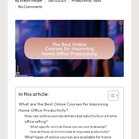
By
Evelyn Harper
08/01/2025
Productivity Tools
Posted
Posted
No Comments
by
in
In this article:
What are the Best Online Courses for Improving
Home Office Productivity?
How can online courses enhance productivity in a home
office setting?
What specific skills do these courses aim to develop?
How do these skills translate to improved productivity?
What types of online courses are available for home