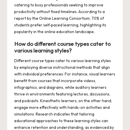
catering to busy professionals seeking to improve
productivity without fixed timelines. According to a
report by the Online Learning Consortium, 70% of
students prefer self-paced learning, highlighting its
popularity in the online education landscape.
How do different course types cater to
various learning styles?
Different course types cater to various learning styles
by employing diverse instructional methods that align
with individual preferences. For instance, visual learners
benefit from courses that incorporate videos,
infographics, and diagrams, while auditory learners
thrive in environments featuring lectures, discussions,
and podcasts. Kinesthetic learners, on the other hand,
engage more effectively with hands-on activities and
simulations. Research indicates that tailoring
educational approaches to these learning styles can
enhance retention and understanding, as evidenced by