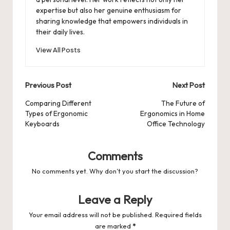
expertise but also her genuine enthusiasm for
sharing knowledge that empowers individuals in
their daily lives.
View All Posts
Post
Previous Post
Next Post
navigation
Comparing Different
The Future of
Types of Ergonomic
Ergonomics in Home
Keyboards
Office Technology
Comments
No comments yet. Why don’t you start the discussion?
Leave a Reply
Your email address will not be published.
Required fields
are marked
*