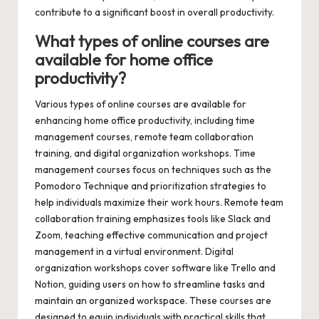
contribute to a significant boost in overall productivity.
What types of online courses are
available for home office
productivity?
Various types of online courses are available for
enhancing home office productivity, including time
management courses, remote team collaboration
training, and digital organization workshops. Time
management courses focus on techniques such as the
Pomodoro Technique and prioritization strategies to
help individuals maximize their work hours. Remote team
collaboration training emphasizes tools like Slack and
Zoom, teaching effective communication and project
management in a virtual environment. Digital
organization workshops cover software like Trello and
Notion, guiding users on how to streamline tasks and
maintain an organized workspace. These courses are
designed to equip individuals with practical skills that