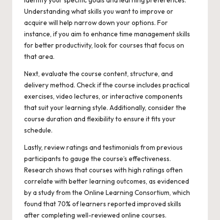
Understanding what skills you want to improve or
acquire will help narrow down your options. For
instance, if you aim to enhance time management skills
for better productivity, look for courses that focus on
that area.
Next, evaluate the course content, structure, and
delivery method. Check if the course includes practical
exercises, video lectures, or interactive components
that suit your learning style. Additionally, consider the
course duration and flexibility to ensure it fits your
schedule.
Lastly, review ratings and testimonials from previous
participants to gauge the course’s effectiveness.
Research shows that courses with high ratings often
correlate with better learning outcomes, as evidenced
by a study from the Online Learning Consortium, which
found that 70% of learners reported improved skills
after completing well-reviewed online courses.