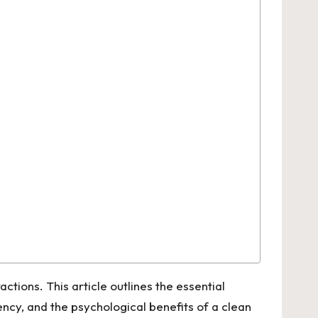
ctions. This article outlines the essential
ency, and the psychological benefits of a clean