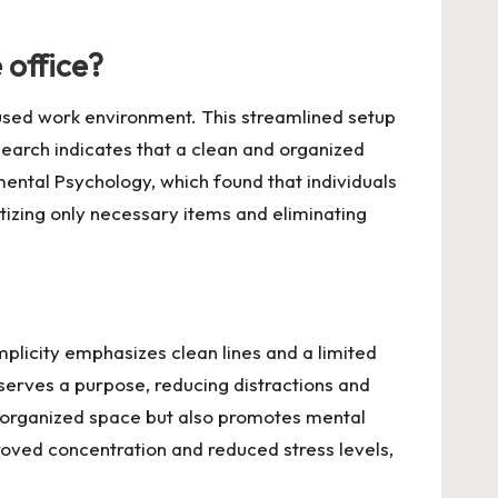
 office?
cused work environment. This streamlined setup
esearch indicates that a clean and organized
ental Psychology, which found that individuals
itizing only necessary items and eliminating
mplicity emphasizes clean lines and a limited
serves a purpose, reducing distractions and
e organized space but also promotes mental
proved concentration and reduced stress levels,