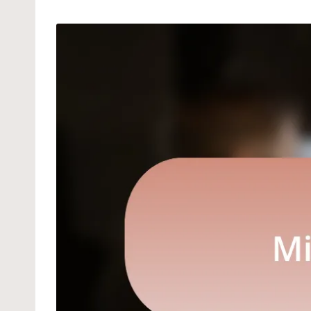
by
in