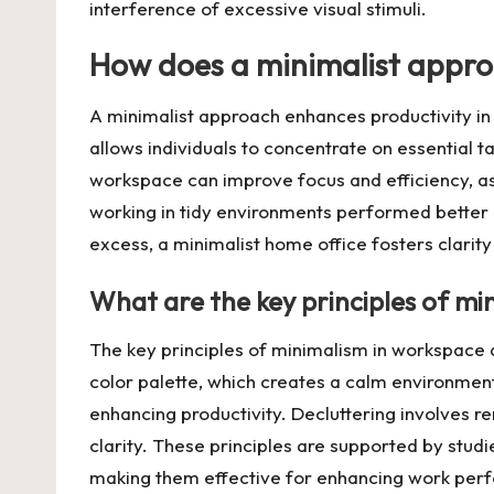
interference of excessive visual stimuli.
How does a minimalist appro
A minimalist approach enhances productivity in
allows individuals to concentrate on essential t
workspace can improve focus and efficiency, as
working in tidy environments performed better on
excess, a minimalist home office fosters clarity
What are the key principles of mi
The key principles of minimalism in workspace de
color palette, which creates a calm environment
enhancing productivity. Decluttering involves 
clarity. These principles are supported by stud
making them effective for enhancing work per