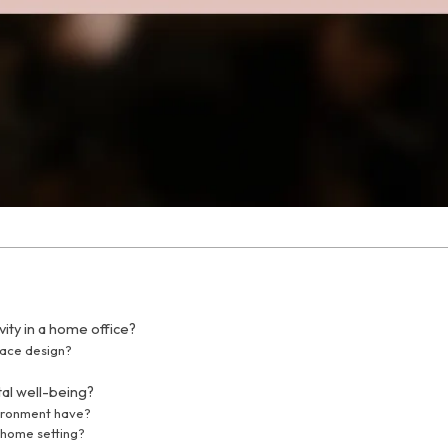
ity in a home office?
pace design?
tal well-being?
vironment have?
-home setting?