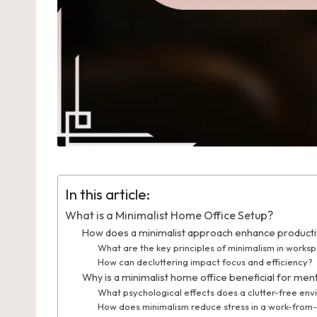
In this article:
What is a Minimalist Home Office Setup?
How does a minimalist approach enhance productiv
What are the key principles of minimalism in works
How can decluttering impact focus and efficiency?
Why is a minimalist home office beneficial for men
What psychological effects does a clutter-free en
How does minimalism reduce stress in a work-from