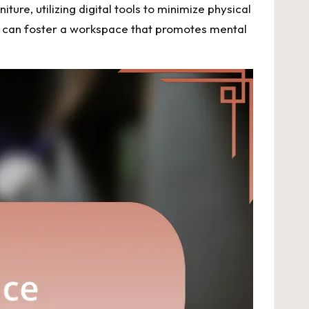
iture, utilizing digital tools to minimize physical
uals can foster a workspace that promotes mental