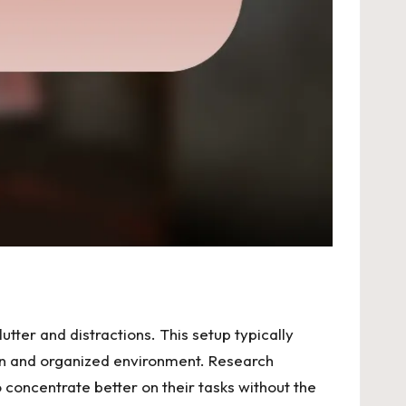
tter and distractions. This setup typically
lean and organized environment. Research
o concentrate better on their tasks without the