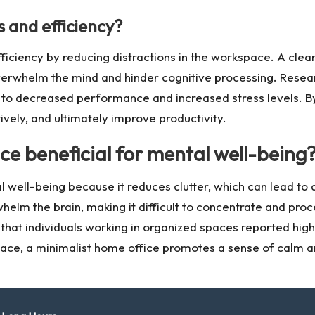
 and efficiency?
fficiency by reducing distractions in the workspace. A cle
overwhelm the mind and hinder cognitive processing. Resea
ng to decreased performance and increased stress levels. B
tively, and ultimately improve productivity.
ce beneficial for mental well-being
al well-being because it reduces clutter, which can lead 
elm the brain, making it difficult to concentrate and proc
hat individuals working in organized spaces reported highe
pace, a minimalist home office promotes a sense of calm a