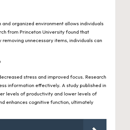
an and organized environment allows individuals
rch from Princeton University found that
y removing unnecessary items, individuals can
?
to decreased stress and improved focus. Research
ess information effectively. A study published in
r levels of productivity and lower levels of
nd enhances cognitive function, ultimately