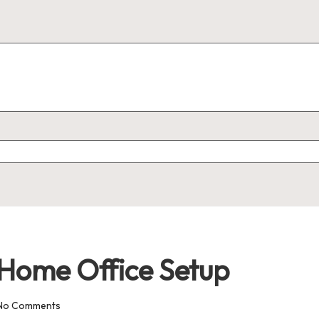
t Home Office Setup
No Comments