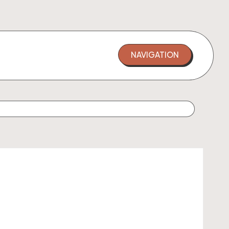
NAVIGATION