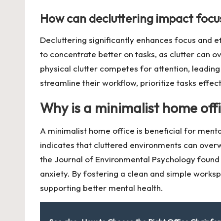
How can decluttering impact focus
Decluttering significantly enhances focus and e
to concentrate better on tasks, as clutter can 
physical clutter competes for attention, leadi
streamline their workflow, prioritize tasks effec
Why is a minimalist home offi
A minimalist home office is beneficial for ment
indicates that cluttered environments can overwh
the Journal of Environmental Psychology found t
anxiety. By fostering a clean and simple works
supporting better mental health.