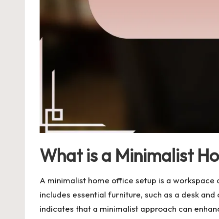
What is a Minimalist H
A minimalist home office setup is a workspace d
includes essential furniture, such as a desk an
indicates that a minimalist approach can enhance