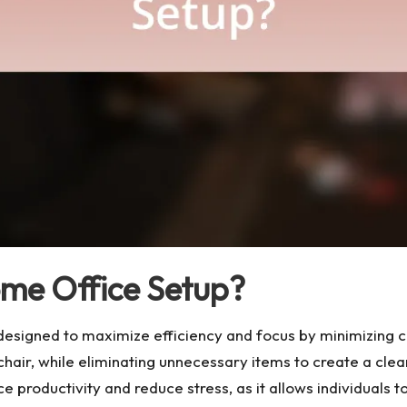
ome Office Setup?
esigned to maximize efficiency and focus by minimizing clu
d chair, while eliminating unnecessary items to create a c
 productivity and reduce stress, as it allows individuals t