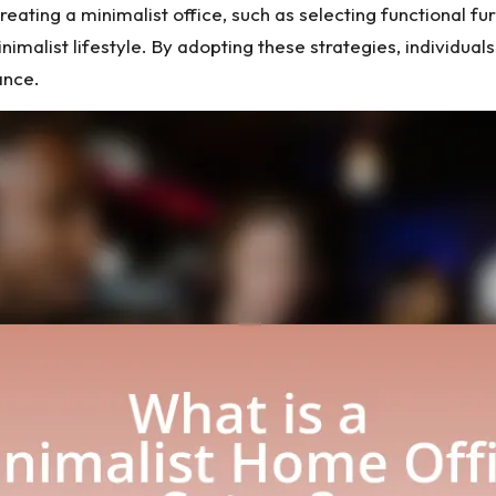
reating a minimalist office, such as selecting functional furn
minimalist lifestyle. By adopting these strategies, individ
ance.