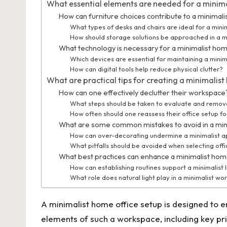
What essential elements are needed for a minima
How can furniture choices contribute to a minimali
What types of desks and chairs are ideal for a mini
How should storage solutions be approached in a mi
What technology is necessary for a minimalist hom
Which devices are essential for maintaining a mini
How can digital tools help reduce physical clutter?
What are practical tips for creating a minimalist
How can one effectively declutter their workspace
What steps should be taken to evaluate and remov
How often should one reassess their office setup f
What are some common mistakes to avoid in a min
How can over-decorating undermine a minimalist 
What pitfalls should be avoided when selecting offi
What best practices can enhance a minimalist hom
How can establishing routines support a minimalist l
What role does natural light play in a minimalist w
A minimalist home office setup is designed to en
elements of such a workspace, including key prin