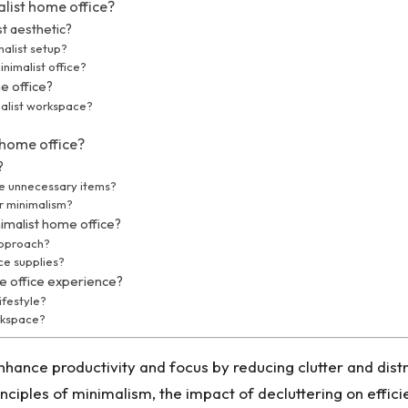
list home office?
st aesthetic?
malist setup?
nimalist office?
e office?
malist workspace?
 home office?
?
e unnecessary items?
or minimalism?
imalist home office?
approach?
ce supplies?
e office experience?
ifestyle?
orkspace?
hance productivity and focus by reducing clutter and distra
ciples of minimalism, the impact of decluttering on effici