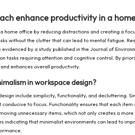
ach enhance productivity in a home
 a home office by reducing distractions and creating a fo
asks without the clutter that can lead to mental fatigue. R
 evidenced by a study published in the Journal of Environm
 tasks requiring attention and cognitive control. By prior
 and enhances overall productivity.
nimalism in workspace design?
sign include simplicity, functionality, and decluttering. Si
 conducive to focus. Functionality ensures that each item 
removing unnecessary items, which not only creates a mor
ies indicating that minimalist environments can lead to im
formance.