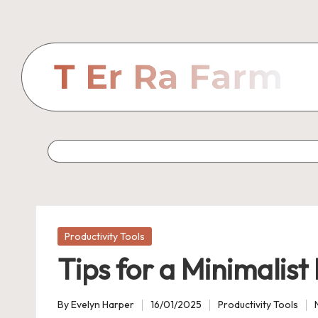
Skip
to
content
Posted
Productivity Tools
in
Tips for a Minimalis
By
Evelyn Harper
16/01/2025
Productivity Tools
Posted
Posted