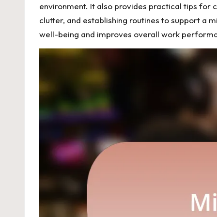
environment. It also provides practical tips for c
clutter, and establishing routines to support a 
well-being and improves overall work perform